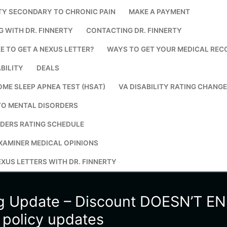
TY SECONDARY TO CHRONIC PAIN
MAKE A PAYMENT
Search for:
G WITH DR. FINNERTY
CONTACTING DR. FINNERTY
E TO GET A NEXUS LETTER?
WAYS TO GET YOUR MEDICAL REC
BILITY
DEALS
OME SLEEP APNEA TEST (HSAT)
VA DISABILITY RATING CHANG
TO MENTAL DISORDERS
DERS RATING SCHEDULE
XAMINER MEDICAL OPINIONS
XUS LETTERS WITH DR. FINNERTY
ng Update – Discount DOESN’T E
e policy updates