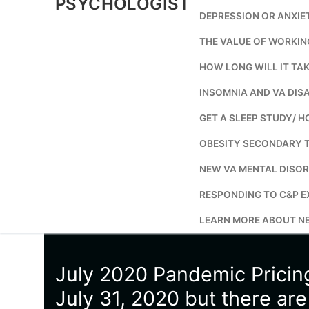
PSYCHOLOGIST
DEPRESSION OR ANXIE
THE VALUE OF WORKIN
HOW LONG WILL IT TAK
INSOMNIA AND VA DISA
GET A SLEEP STUDY/ H
OBESITY SECONDARY 
NEW VA MENTAL DISOR
RESPONDING TO C&P E
LEARN MORE ABOUT NE
July 2020 Pandemic Prici
July 31, 2020 but there ar