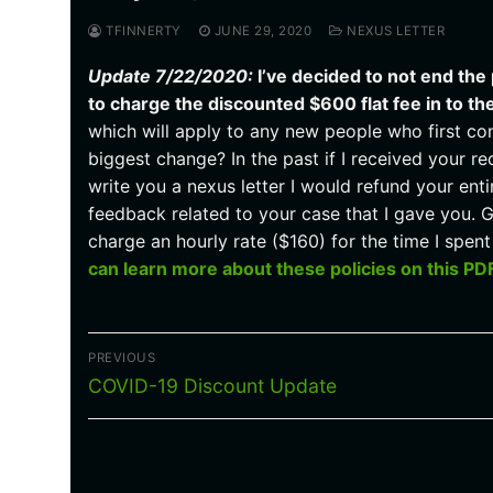
TFINNERTY
JUNE 29, 2020
NEXUS LETTER
Update 7/22/2020:
I’ve decided to not end the
to charge the discounted $600 flat fee in to th
which will apply to any new people who first con
biggest change? In the past if I received your re
write you a nexus letter I would refund your en
feedback related to your case that I gave you. G
charge an hourly rate ($160) for the time I spe
can learn more about these policies on this PD
Post
PREVIOUS
navigation
Previous
COVID-19 Discount Update
post: