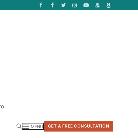
TO
GET A FREE CONSULTATION
MENU