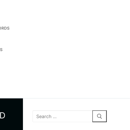
ORDS
ES
ND
Search
for: