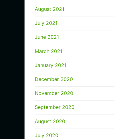
August 2021
July 2021
June 2021
March 2021
January 2021
December 2020
November 2020
September 2020
August 2020
July 2020