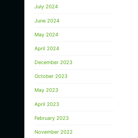
July 2024
June 2024
May 2024
April 2024
December 2023
October 2023
May 2023
April 2023
February 2023
November 2022