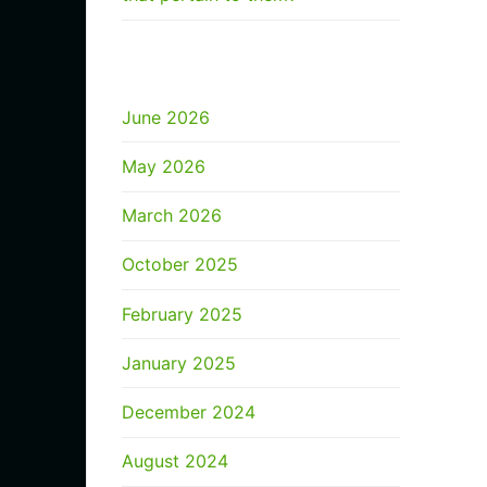
ARCHIVES
June 2026
May 2026
March 2026
October 2025
February 2025
January 2025
December 2024
August 2024