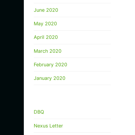
June 2020
May 2020
April 2020
March 2020
February 2020
January 2020
CATEGORIES
DBQ
Nexus Letter