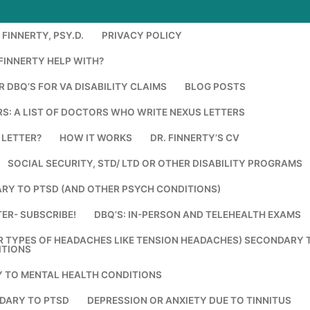
FINNERTY, PSY.D.
PRIVACY POLICY
FINNERTY HELP WITH?
 DBQ’S FOR VA DISABILITY CLAIMS
BLOG POSTS
S: A LIST OF DOCTORS WHO WRITE NEXUS LETTERS
 LETTER?
HOW IT WORKS
DR. FINNERTY’S CV
SOCIAL SECURITY, STD/ LTD OR OTHER DISABILITY PROGRAMS
RY TO PTSD (AND OTHER PSYCH CONDITIONS)
ER- SUBSCRIBE!
DBQ’S: IN-PERSON AND TELEHEALTH EXAMS
R TYPES OF HEADACHES LIKE TENSION HEADACHES) SECONDARY 
ITIONS
Y TO MENTAL HEALTH CONDITIONS
DARY TO PTSD
DEPRESSION OR ANXIETY DUE TO TINNITUS