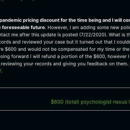
 pandemic pricing discount for the time being and I will co
e foreseeable future
. However, I am adding some new poli
tact me after this update is posted (7/22/2020). What is t
cords and reviewed your case but it turned out that I couldn
tire $600 and would not be compensated for my time or the
oing forward I will refund a portion of the $600, however I 
nt reviewing your records and giving you feedback on them.
F.
Next
$600 (total) psychologist nexus l
post: