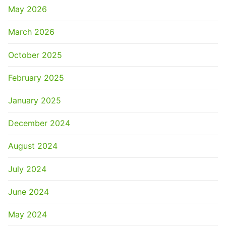
May 2026
March 2026
October 2025
February 2025
January 2025
December 2024
August 2024
July 2024
June 2024
May 2024