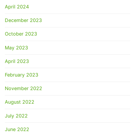
April 2024
December 2023
October 2023
May 2023
April 2023
February 2023
November 2022
August 2022
July 2022
June 2022