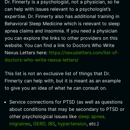
Dr. Finnerty is a psychologist, not a physician, so he
can help with issues relevant to a psychologist’s
expertise. Dr. Finnerty also has additional training in
Behavioral Sleep Medicine which is relevant to sleep
apnea claims and insomnia. If you need a physician
you can explore the links to other providers on this
website. You can find a link to Doctors Who Write
Nexus Letters here:
https://nexusletters.com/list-of-
doctors-who-write-nexus-letters/
This list is not an exclusive list of things that Dr.
Finnerty can help with, but it is meant as an example
to give you an idea of what he can consult on.
Service connections for PTSD (as well as questions
about conditions that may be secondary to PTSD or
other psychological issues like
sleep apnea,
migraines
,
GERD, IBS
,
hypertension
, etc.)