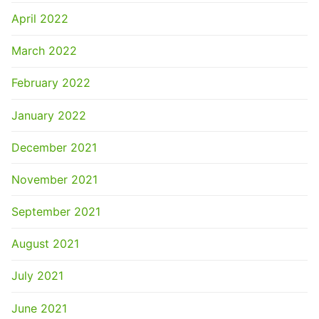
April 2022
March 2022
February 2022
January 2022
December 2021
November 2021
September 2021
August 2021
July 2021
June 2021