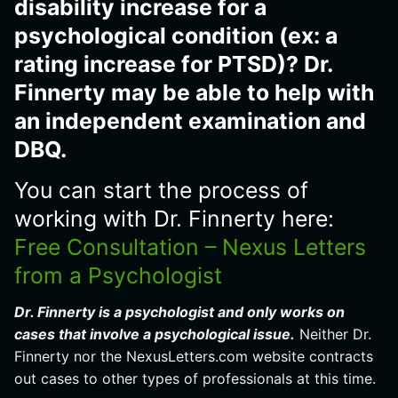
disability increase for a
psychological condition (ex: a
rating increase for PTSD)? Dr.
Finnerty may be able to help with
an independent examination and
DBQ.
You can start the process of
working with Dr. Finnerty here:
Free Consultation – Nexus Letters
from a Psychologist
Dr. Finnerty is a psychologist and only works on
cases that involve a psychological issue.
Neither Dr.
Finnerty nor the NexusLetters.com website contracts
out cases to other types of professionals at this time.