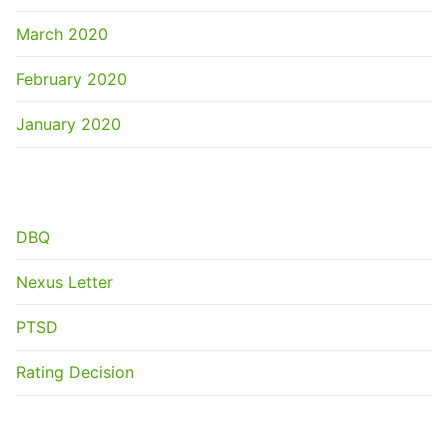
March 2020
February 2020
January 2020
CATEGORIES
DBQ
Nexus Letter
PTSD
Rating Decision
META