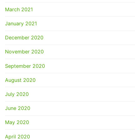
March 2021
January 2021
December 2020
November 2020
September 2020
August 2020
July 2020
June 2020
May 2020
April 2020