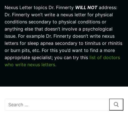
Nexus Letter topics Dr. Finnerty
WILL NOT
address:
Dr. Finnerty won’t write a nexus letter for physical
conditions secondary to physical conditions or
anything else that doesn’t involve a psychological
issue. For example Dr. Finnerty doesn’t write nexus
letters for sleep apnea secondary to tinnitus or rhinitis
or burn pits, etc. For this you’d want to find a more
appropriate specialist; you can try this
list of doctors
who write nexus letters.
Search
for:
RECENT POSTS