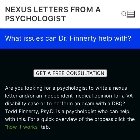
Skip
NEXUS LETTERS FROM A
to
PSYCHOLOGIST
content
What issues can Dr. Finnerty help with?
Search for:
GET A FREE CONSULTATION
Are you looking for a psychologist to write a nexus
letter and/or an independent medical opinion for a VA
disability case or to perform an exam with a DBQ?
Todd Finnerty, Psy.D. is a psychologist who can help
with this. For a quick overview of the process click the
“how it works”
tab.