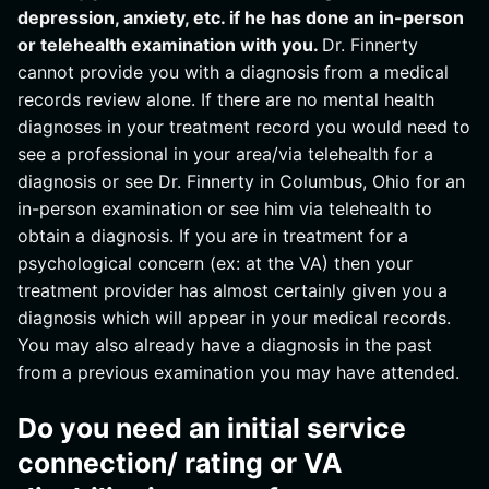
depression, anxiety, etc. if he has done an in-person
or telehealth examination with you.
Dr. Finnerty
cannot provide you with a diagnosis from a medical
records review alone. If there are no mental health
diagnoses in your treatment record you would need to
see a professional in your area/via telehealth for a
diagnosis or see Dr. Finnerty in Columbus, Ohio for an
in-person examination or see him via telehealth to
obtain a diagnosis. If you are in treatment for a
psychological concern (ex: at the VA) then your
treatment provider has almost certainly given you a
diagnosis which will appear in your medical records.
You may also already have a diagnosis in the past
from a previous examination you may have attended.
Do you need an initial service
connection/ rating or VA