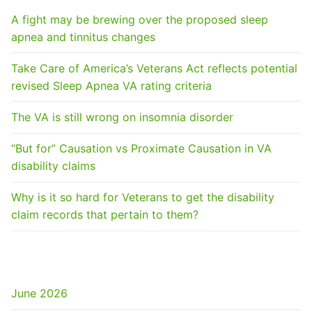
A fight may be brewing over the proposed sleep
apnea and tinnitus changes
Take Care of America’s Veterans Act reflects potential
revised Sleep Apnea VA rating criteria
The VA is still wrong on insomnia disorder
“But for” Causation vs Proximate Causation in VA
disability claims
Why is it so hard for Veterans to get the disability
claim records that pertain to them?
ARCHIVES
June 2026