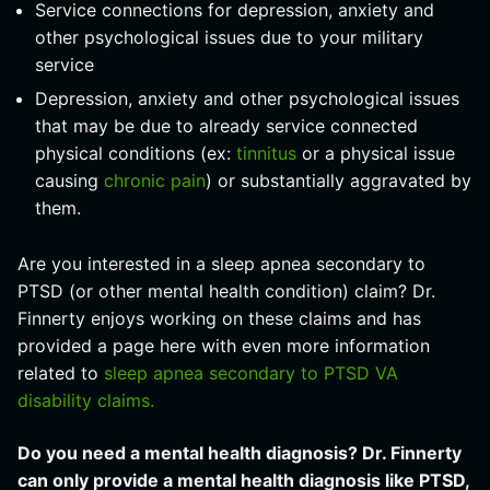
Service connections for depression, anxiety and
other psychological issues due to your military
service
Depression, anxiety and other psychological issues
that may be due to already service connected
physical conditions (ex:
tinnitus
or a physical issue
causing
chronic pain
) or substantially aggravated by
them.
Are you interested in a sleep apnea secondary to
PTSD (or other mental health condition) claim? Dr.
Finnerty enjoys working on these claims and has
provided a page here with even more information
related to
sleep apnea secondary to PTSD VA
disability claims.
Do you need a mental health diagnosis? Dr. Finnerty
can only provide a mental health diagnosis like PTSD,