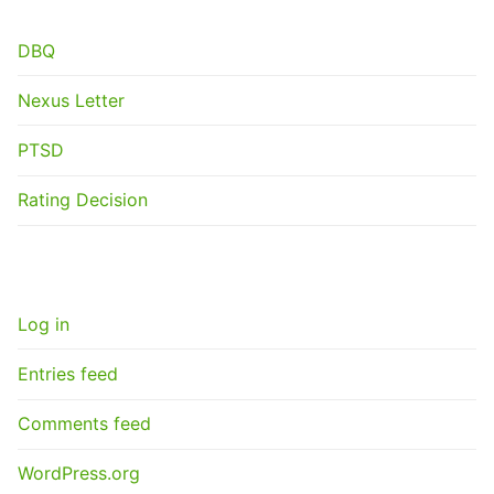
CATEGORIES
DBQ
Nexus Letter
PTSD
Rating Decision
META
Log in
Entries feed
Comments feed
WordPress.org