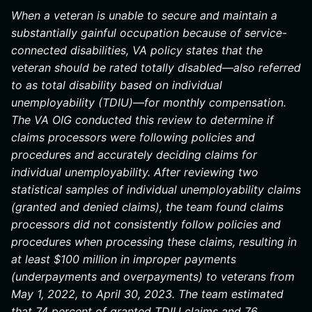
When a veteran is unable to secure and maintain a
substantially gainful occupation because of service-
connected disabilities, VA policy states that the
veteran should be rated totally disabled—also referred
to as total disability based on individual
unemployability (TDIU)—for monthly compensation.
The VA OIG conducted this review to determine if
claims processors were following policies and
procedures and accurately deciding claims for
individual unemployability. After reviewing two
statistical samples of individual unemployability claims
(granted and denied claims), the team found claims
processors did not consistently follow policies and
procedures when processing these claims, resulting in
at least $100 million in improper payments
(underpayments and overpayments) to veterans from
May 1, 2022, to April 30, 2023. The team estimated
that 74 percent of granted TDIU claims and 76