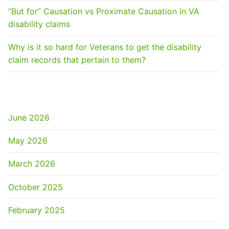
“But for” Causation vs Proximate Causation in VA
disability claims
Why is it so hard for Veterans to get the disability
claim records that pertain to them?
ARCHIVES
June 2026
May 2026
March 2026
October 2025
February 2025