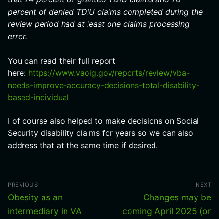
percent of denied TDIU claims completed during the
review period had at least one claims processing
error.
You can read their full report
here:
https://www.vaoig.gov/reports/review/vba-
needs-improve-accuracy-decisions-total-disability-
based-individual
I of course also helped to make decisions on Social
Security disability claims for years so we can also
address that at the same time if desired.
Post
PREVIOUS
NEXT
navigation
Previous
Next
Obesity as an
Changes may be
post:
post:
intermediary in VA
coming April 2025 (or