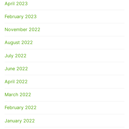
April 2023
February 2023
November 2022
August 2022
July 2022
June 2022
April 2022
March 2022
February 2022
January 2022