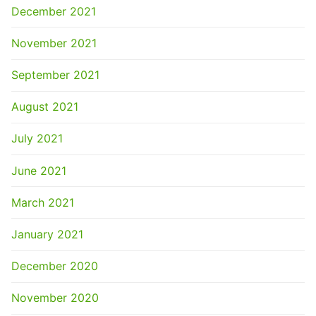
December 2021
November 2021
September 2021
August 2021
July 2021
June 2021
March 2021
January 2021
December 2020
November 2020