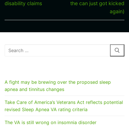
disability claims
the can just got kicked
again)
Search
for:
RECENT POSTS
A fight may be brewing over the proposed sleep
apnea and tinnitus changes
Take Care of America’s Veterans Act reflects potential
revised Sleep Apnea VA rating criteria
The VA is still wrong on insomnia disorder