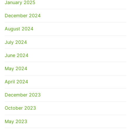
January 2025
December 2024
August 2024
July 2024
June 2024
May 2024
April 2024
December 2023
October 2023
May 2023