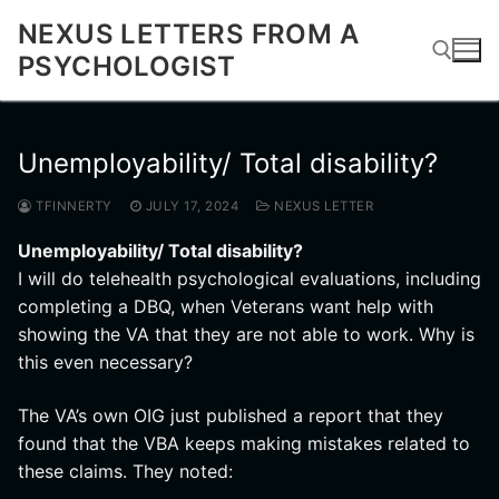
Skip
NEXUS LETTERS FROM A
to
PSYCHOLOGIST
content
Search for:
Unemployability/ Total disability?
TFINNERTY
JULY 17, 2024
NEXUS LETTER
Unemployability/ Total disability?
I will do telehealth psychological evaluations, including
completing a DBQ, when Veterans want help with
showing the VA that they are not able to work. Why is
this even necessary?
The VA’s own OIG just published a report that they
found that the VBA keeps making mistakes related to
these claims. They noted: