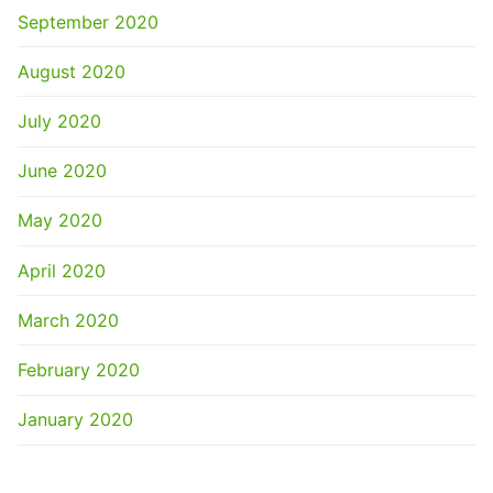
September 2020
August 2020
July 2020
June 2020
May 2020
April 2020
March 2020
February 2020
January 2020