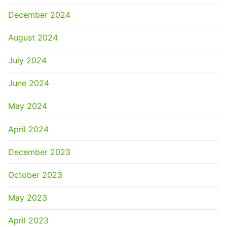
December 2024
August 2024
July 2024
June 2024
May 2024
April 2024
December 2023
October 2023
May 2023
April 2023