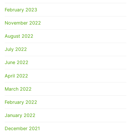
February 2023
November 2022
August 2022
July 2022
June 2022
April 2022
March 2022
February 2022
January 2022
December 2021