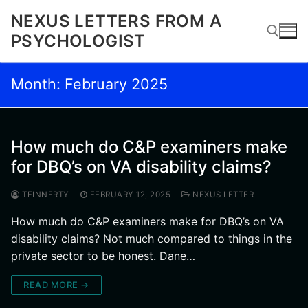
Skip
NEXUS LETTERS FROM A
to
PSYCHOLOGIST
content
Month:
February 2025
Search for:
How much do C&P examiners make
for DBQ’s on VA disability claims?
TFINNERTY
FEBRUARY 12, 2025
NEXUS LETTER
How much do C&P examiners make for DBQ’s on VA
disability claims? Not much compared to things in the
private sector to be honest. Dane…
READ MORE →