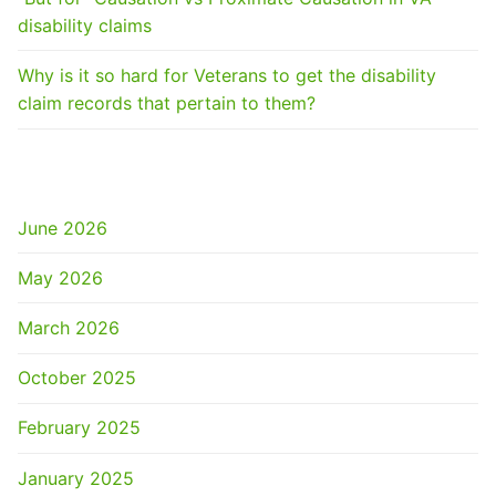
disability claims
Why is it so hard for Veterans to get the disability
claim records that pertain to them?
ARCHIVES
June 2026
May 2026
March 2026
October 2025
February 2025
January 2025