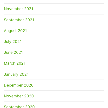
November 2021
September 2021
August 2021
July 2021
June 2021
March 2021
January 2021
December 2020
November 2020
September 2020