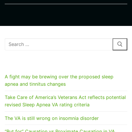
Search
for:
RECENT POSTS
A fight may be brewing over the proposed sleep
apnea and tinnitus changes
Take Care of America’s Veterans Act reflects potential
revised Sleep Apnea VA rating criteria
The VA is still wrong on insomnia disorder
“But for” Causation vs Proximate Causation in VA