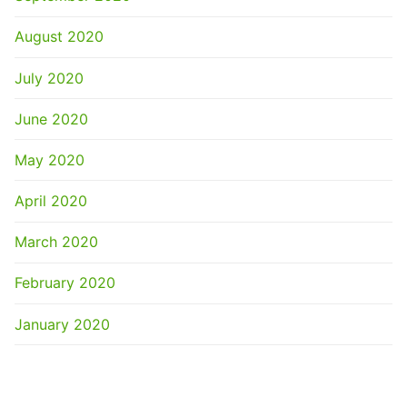
August 2020
July 2020
June 2020
May 2020
April 2020
March 2020
February 2020
January 2020
CATEGORIES