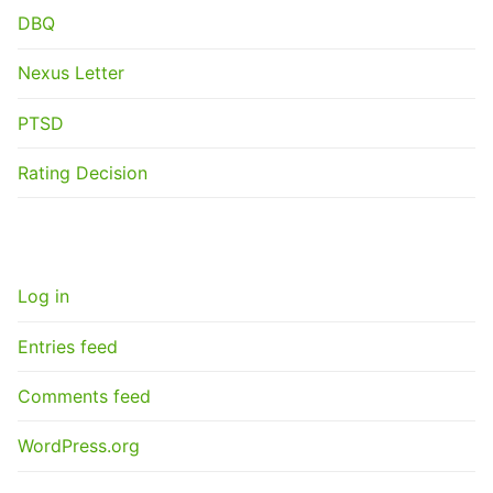
DBQ
Nexus Letter
PTSD
Rating Decision
META
Log in
Entries feed
Comments feed
WordPress.org