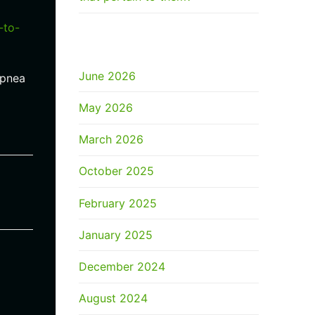
-to-
ARCHIVES
June 2026
apnea
May 2026
March 2026
October 2025
February 2025
January 2025
December 2024
August 2024