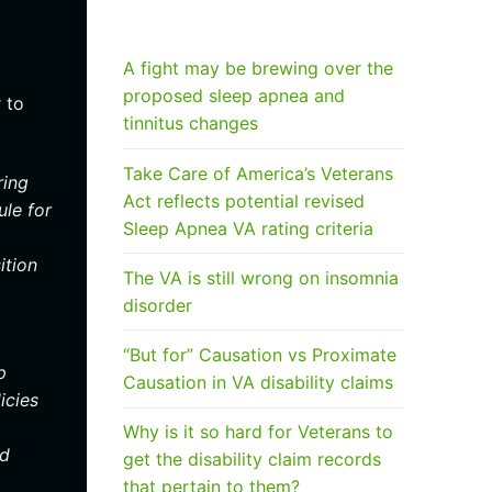
RECENT POSTS
A fight may be brewing over the
proposed sleep apnea and
 to
tinnitus changes
Take Care of America’s Veterans
ring
Act reflects potential revised
ule for
Sleep Apnea VA rating criteria
ition
The VA is still wrong on insomnia
disorder
“But for” Causation vs Proximate
p
Causation in VA disability claims
icies
Why is it so hard for Veterans to
ed
get the disability claim records
that pertain to them?