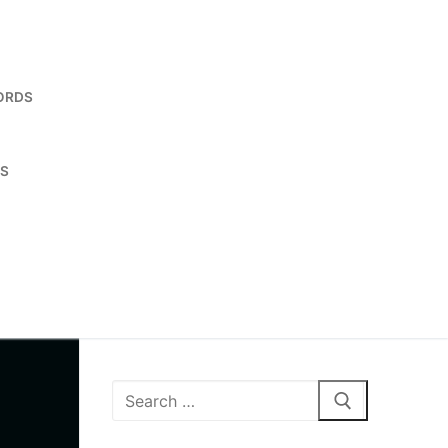
ORDS
ES
Search
for: