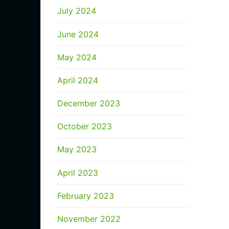
July 2024
June 2024
May 2024
April 2024
December 2023
October 2023
May 2023
April 2023
February 2023
November 2022