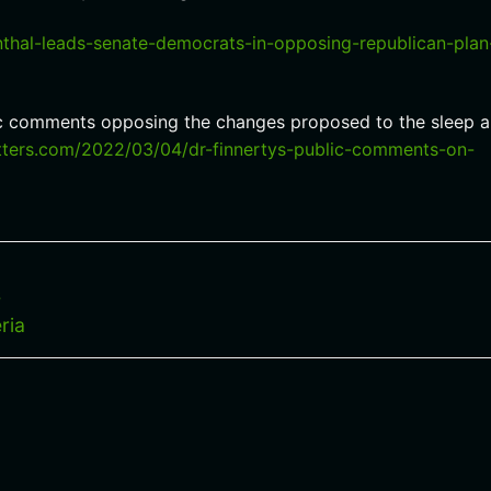
thal-leads-senate-democrats-in-opposing-republican-plan
lic comments opposing the changes proposed to the sleep 
etters.com/2022/03/04/dr-finnertys-public-comments-on-
s
ria