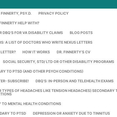
FINNERTY, PSY.D.
PRIVACY POLICY
FINNERTY HELP WITH?
 DBQ’S FOR VA DISABILITY CLAIMS
BLOG POSTS
S: A LIST OF DOCTORS WHO WRITE NEXUS LETTERS
 LETTER?
HOW IT WORKS
DR. FINNERTY’S CV
SOCIAL SECURITY, STD/ LTD OR OTHER DISABILITY PROGRAMS
RY TO PTSD (AND OTHER PSYCH CONDITIONS)
ER- SUBSCRIBE!
DBQ’S: IN-PERSON AND TELEHEALTH EXAMS
R TYPES OF HEADACHES LIKE TENSION HEADACHES) SECONDARY 
ITIONS
Y TO MENTAL HEALTH CONDITIONS
DARY TO PTSD
DEPRESSION OR ANXIETY DUE TO TINNITUS