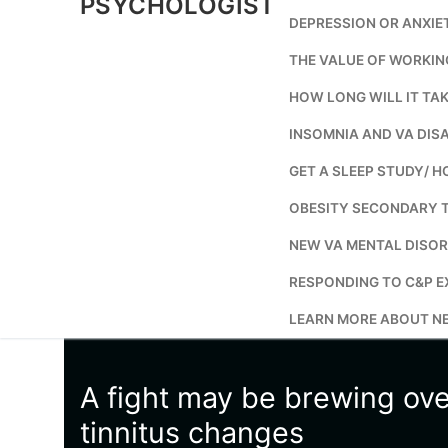
PSYCHOLOGIST
DEPRESSION OR ANXIE
THE VALUE OF WORKIN
HOW LONG WILL IT TAK
INSOMNIA AND VA DISA
GET A SLEEP STUDY/ H
OBESITY SECONDARY 
NEW VA MENTAL DISOR
RESPONDING TO C&P E
LEARN MORE ABOUT NE
A fight may be brewing ov
tinnitus changes