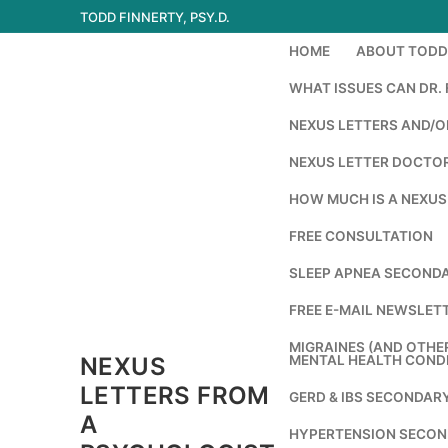
Skip
TODD FINNERTY, PSY.D.
to
HOME
ABOUT TODD 
content
WHAT ISSUES CAN DR. 
NEXUS LETTERS AND/OR
NEXUS LETTER DOCTOR
HOW MUCH IS A NEXUS
FREE CONSULTATION
SLEEP APNEA SECONDA
FREE E-MAIL NEWSLETT
MIGRAINES (AND OTHE
NEXUS
MENTAL HEALTH COND
LETTERS FROM
GERD & IBS SECONDAR
A
HYPERTENSION SECON