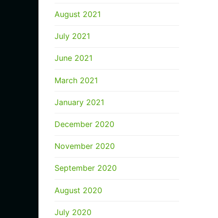
August 2021
July 2021
June 2021
March 2021
January 2021
December 2020
November 2020
September 2020
August 2020
July 2020