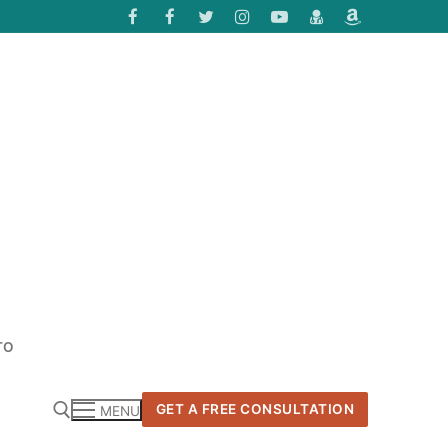
TO
GET A FREE CONSULTATION
MENU