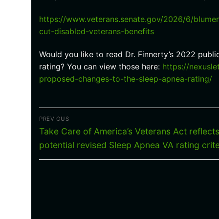
https://www.veterans.senate.gov/2026/6/blumen
cut-disabled-veterans-benefits
Would you like to read Dr. Finnerty’s 2022 pub
rating? You can view those here:
https://nexusl
proposed-changes-to-the-sleep-apnea-rating/
Post
PREVIOUS
navigation
Previous
Take Care of America’s Veterans Act reflect
post:
potential revised Sleep Apnea VA rating crite