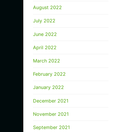
August 2022
July 2022
June 2022
April 2022
March 2022
February 2022
January 2022
December 2021
November 2021
September 2021