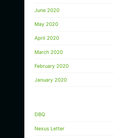
June 2020
May 2020
April 2020
March 2020
February 2020
January 2020
CATEGORIES
DBQ
Nexus Letter