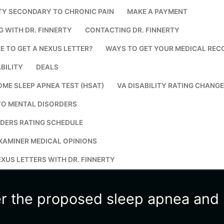
TY SECONDARY TO CHRONIC PAIN
MAKE A PAYMENT
Search for:
G WITH DR. FINNERTY
CONTACTING DR. FINNERTY
E TO GET A NEXUS LETTER?
WAYS TO GET YOUR MEDICAL REC
BILITY
DEALS
OME SLEEP APNEA TEST (HSAT)
VA DISABILITY RATING CHANG
TO MENTAL DISORDERS
DERS RATING SCHEDULE
XAMINER MEDICAL OPINIONS
XUS LETTERS WITH DR. FINNERTY
er the proposed sleep apnea and