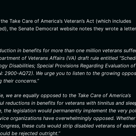
the Take Care of America’s Veteran’s Act (which includes
ed), the Senate Democrat website notes they wrote a letter
uction in benefits for more than one million veterans suffe
artment of Veterans Affairs (VA) draft rule entitled “Sched
ogy Disabilities; Special Provisions Regarding Evaluation of
N: 2900-AQ72). We urge you to listen to the growing oppos
 their concerns.”
ule, we are equally opposed to the Take Care of America’s
l reductions in benefits for veterans with tinnitus and slee
te, the legislation would permanently implement the very pol
ervice organizations have overwhelmingly opposed. Whether
ongress, these cuts would strip disabled veterans of earn
uld be rejected outright.”