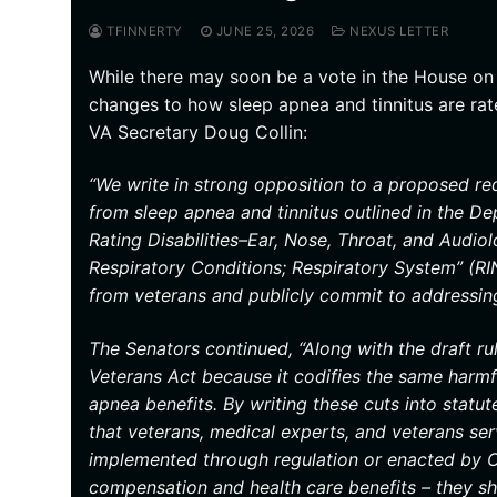
TFINNERTY
JUNE 25, 2026
NEXUS LETTER
While there may soon be a vote in the House on 
changes to how sleep apnea and tinnitus are rat
VA Secretary Doug Collin:
“We write in strong opposition to a proposed red
from sleep apnea and tinnitus outlined in the Dep
Rating Disabilities–Ear, Nose, Throat, and Audiol
Respiratory Conditions; Respiratory System” (RI
from veterans and publicly commit to addressing
The Senators continued, “Along with the draft r
Veterans Act because it codifies the same harmfu
apnea benefits. By writing these cuts into statu
that veterans, medical experts, and veterans s
implemented through regulation or enacted by C
compensation and health care benefits – they sho