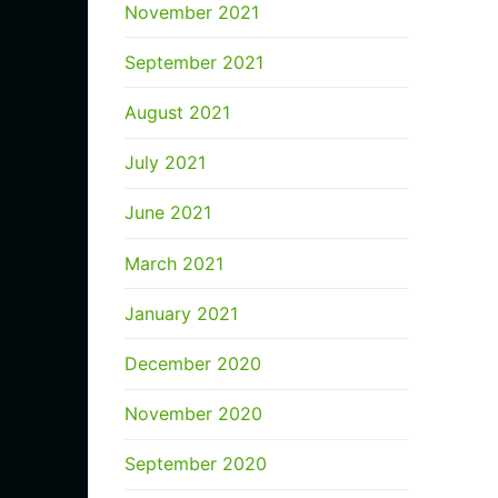
November 2021
September 2021
August 2021
July 2021
June 2021
March 2021
January 2021
December 2020
November 2020
September 2020