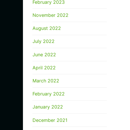
February 2023
November 2022
August 2022
July 2022
June 2022
April 2022
March 2022
February 2022
January 2022
December 2021