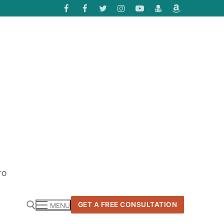
TO
GET A FREE CONSULTATION
MENU