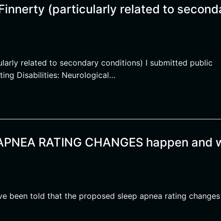
innerty (particularly related to second
larly related to secondary conditions) I submitted public
ting Disabilities: Neurological…
P APNEA RATING CHANGES happen and 
e been told that the proposed sleep apnea rating changes