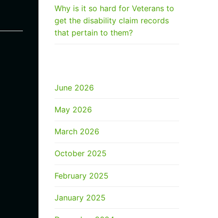
Why is it so hard for Veterans to
get the disability claim records
that pertain to them?
ARCHIVES
June 2026
May 2026
March 2026
October 2025
February 2025
January 2025