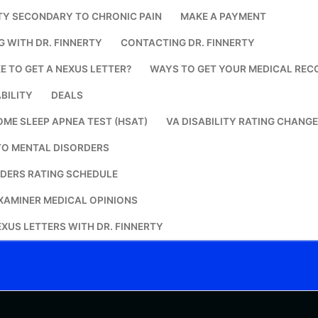
TY SECONDARY TO CHRONIC PAIN
MAKE A PAYMENT
Search for:
G WITH DR. FINNERTY
CONTACTING DR. FINNERTY
E TO GET A NEXUS LETTER?
WAYS TO GET YOUR MEDICAL REC
BILITY
DEALS
OME SLEEP APNEA TEST (HSAT)
VA DISABILITY RATING CHANG
TO MENTAL DISORDERS
DERS RATING SCHEDULE
XAMINER MEDICAL OPINIONS
XUS LETTERS WITH DR. FINNERTY