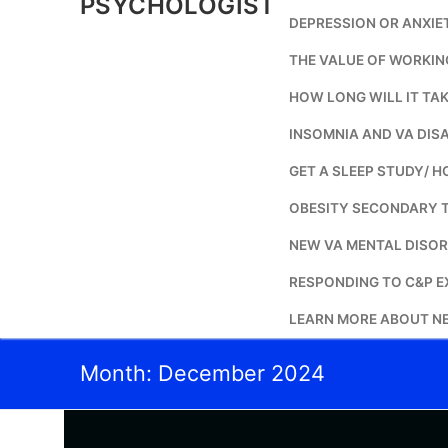
PSYCHOLOGIST
DEPRESSION OR ANXIE
THE VALUE OF WORKIN
HOW LONG WILL IT TAK
INSOMNIA AND VA DISA
GET A SLEEP STUDY/ H
OBESITY SECONDARY 
NEW VA MENTAL DISOR
RESPONDING TO C&P E
LEARN MORE ABOUT NE
Month:
December 2024