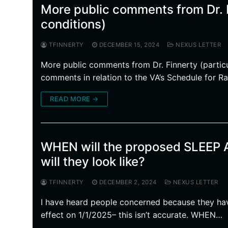
More public comments from Dr. F
conditions)
TFINNERTY
DECEMBER 15, 2024
NEXUS LETTER
More public comments from Dr. Finnerty (particu
comments in relation to the VA’s Schedule for Ra
READ MORE →
WHEN will the proposed SLEE
will they look like?
TFINNERTY
DECEMBER 2, 2024
NEXUS LETTER
I have heard people concerned because they hav
effect on 1/1/2025– this isn’t accurate. WHEN…