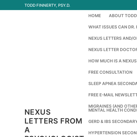
Skip
TODD FINNERTY, PSY.D.
to
HOME
ABOUT TODD 
content
WHAT ISSUES CAN DR. 
NEXUS LETTERS AND/OR
NEXUS LETTER DOCTOR
HOW MUCH IS A NEXUS
FREE CONSULTATION
SLEEP APNEA SECONDA
FREE E-MAIL NEWSLETT
MIGRAINES (AND OTHE
NEXUS
MENTAL HEALTH COND
LETTERS FROM
GERD & IBS SECONDAR
A
HYPERTENSION SECON