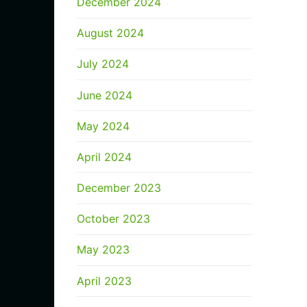
December 2024
August 2024
July 2024
June 2024
May 2024
April 2024
December 2023
October 2023
May 2023
April 2023