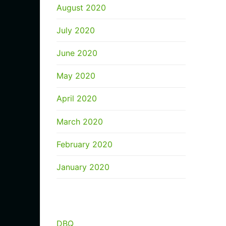
August 2020
July 2020
June 2020
May 2020
April 2020
March 2020
February 2020
January 2020
CATEGORIES
DBQ