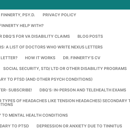
FINNERTY, PSY.D.
PRIVACY POLICY
FINNERTY HELP WITH?
 DBQ’S FOR VA DISABILITY CLAIMS
BLOG POSTS
S: A LIST OF DOCTORS WHO WRITE NEXUS LETTERS
 LETTER?
HOW IT WORKS
DR. FINNERTY’S CV
SOCIAL SECURITY, STD/ LTD OR OTHER DISABILITY PROGRAMS
RY TO PTSD (AND OTHER PSYCH CONDITIONS)
ER- SUBSCRIBE!
DBQ’S: IN-PERSON AND TELEHEALTH EXAMS
R TYPES OF HEADACHES LIKE TENSION HEADACHES) SECONDARY 
ITIONS
Y TO MENTAL HEALTH CONDITIONS
DARY TO PTSD
DEPRESSION OR ANXIETY DUE TO TINNITUS