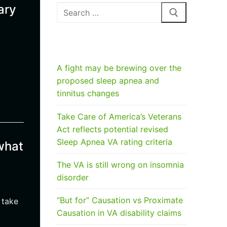
ary
Search
for:
RECENT POSTS
A fight may be brewing over the
proposed sleep apnea and
tinnitus changes
Take Care of America’s Veterans
Act reflects potential revised
Sleep Apnea VA rating criteria
what
The VA is still wrong on insomnia
disorder
“But for” Causation vs Proximate
 take
Causation in VA disability claims