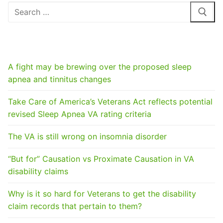
Search
for:
RECENT POSTS
A fight may be brewing over the proposed sleep
apnea and tinnitus changes
Take Care of America’s Veterans Act reflects potential
revised Sleep Apnea VA rating criteria
The VA is still wrong on insomnia disorder
“But for” Causation vs Proximate Causation in VA
disability claims
Why is it so hard for Veterans to get the disability
claim records that pertain to them?