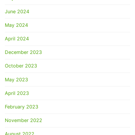
June 2024
May 2024
April 2024
December 2023
October 2023
May 2023
April 2023
February 2023
November 2022
August 2022