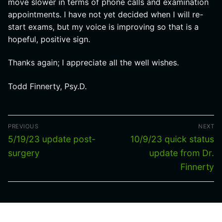
move slower in terms of phone calls and examination
appointments. I have not yet decided when I will re-
start exams, but my voice is improving so that is a
hopeful, positive sign.
Thanks again; I appreciate all the well wishes.
Todd Finnerty, Psy.D.
Post
PREVIOUS
NEXT
navigation
Previous
Next
5/19/23 update post-
10/9/23 quick status
post:
post:
surgery
update from Dr.
Finnerty