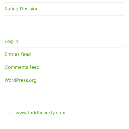
Rating Decision
META
Log in
Entries feed
Comments feed
WordPress.org
GET A NEXUS LETTER
Visit
www.toddfinnerty.com