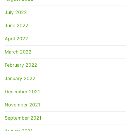
July 2022
June 2022
April 2022
March 2022
February 2022
January 2022
December 2021
November 2021
September 2021