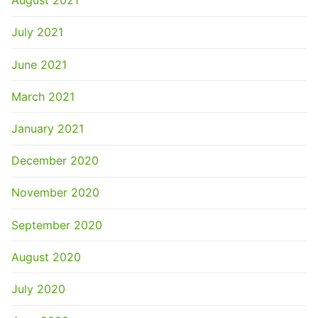
August 2021
July 2021
June 2021
March 2021
January 2021
December 2020
November 2020
September 2020
August 2020
July 2020