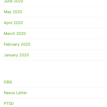
June 2020
May 2020
April 2020
March 2020
February 2020
January 2020
CATEGORIES
DBQ
Nexus Letter
PTSD