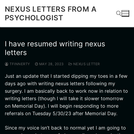
Skip
NEXUS LETTERS FROM A
to
PSYCHOLOGIST
content
Search for:
I have resumed writing nexus
letters
TFINNERTY
MAY 28, 2023
NEXUS LETTER
Just an update that I started dipping my toes in a few
days ago with writing nexus letters following my
surgery. I am basically back to work now in relation to
writing letters (though I will take it slower tomorrow
on Memorial Day). I will begin responding to more
referrals on Tuesday 5/30/23 after Memorial Day.
Since my voice isn’t back to normal yet I am going to