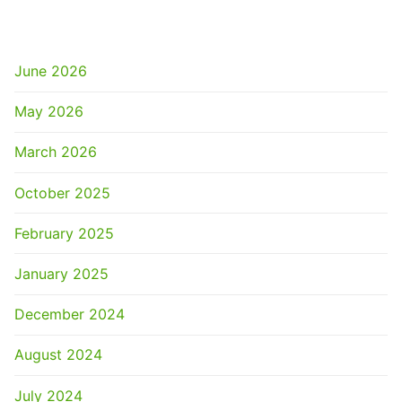
ARCHIVES
June 2026
May 2026
March 2026
October 2025
February 2025
January 2025
December 2024
August 2024
July 2024