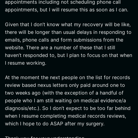
appointments including not scheduling phone call
appointments, but I will resume this as soon as I can.
Given that I don’t know what my recovery will be like,
there will be longer than usual delays in responding to
emails, phone calls and form submissions from the
website. There are a number of these that I still
haven’t responded to, but I plan to focus on that when
I resume working.
At the moment the next people on the list for records
review based nexus letters only paid around one to
two weeks ago (with the exception of a handful of
people who I am still waiting on medical evidence/a
diagnosis/etc.). So I don’t expect to be too far behind
when I resume completing medical records reviews,
which I hope to do ASAP after my surgery.