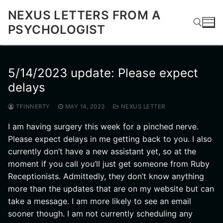
Skip
NEXUS LETTERS FROM A
to
PSYCHOLOGIST
content
Search for:
5/14/2023 update: Please expect
delays
TFINNERTY
MAY 14, 2023
NEXUS LETTER
I am having surgery this week for a pinched nerve.
Please expect delays in me getting back to you. I also
currently don’t have a new assistant yet, so at the
moment if you call you’ll just get someone from Ruby
Receptionists. Admittedly, they don’t know anything
more than the updates that are on my website but can
take a message. I am more likely to see an email
sooner though. I am not currently scheduling any