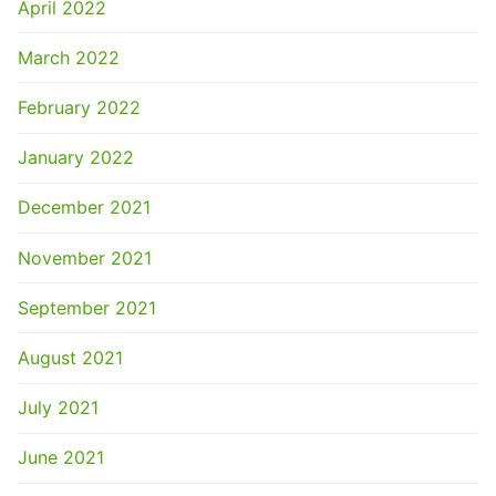
April 2022
March 2022
February 2022
January 2022
December 2021
November 2021
September 2021
August 2021
July 2021
June 2021