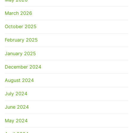
March 2026
October 2025
February 2025
January 2025
December 2024
August 2024
July 2024
June 2024
May 2024