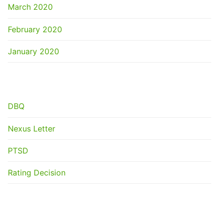
March 2020
February 2020
January 2020
CATEGORIES
DBQ
Nexus Letter
PTSD
Rating Decision
META