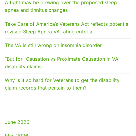
A fight may be brewing over the proposed sleep
apnea and tinnitus changes
Take Care of America’s Veterans Act reflects potential
revised Sleep Apnea VA rating criteria
The VA is still wrong on insomnia disorder
“But for” Causation vs Proximate Causation in VA
disability claims
Why is it so hard for Veterans to get the disability
claim records that pertain to them?
ARCHIVES
June 2026
May 2026