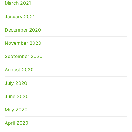
March 2021
January 2021
December 2020
November 2020
September 2020
August 2020
July 2020
June 2020
May 2020
April 2020