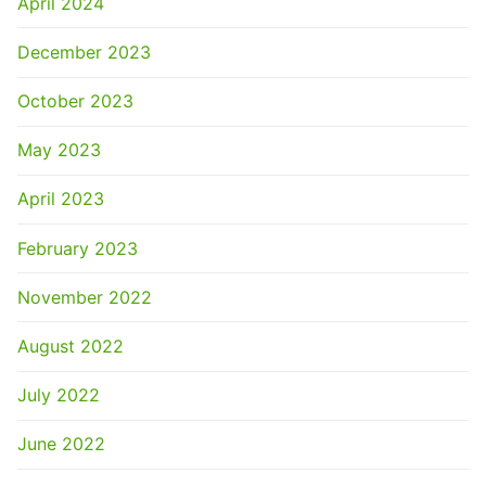
April 2024
December 2023
October 2023
May 2023
April 2023
February 2023
November 2022
August 2022
July 2022
June 2022