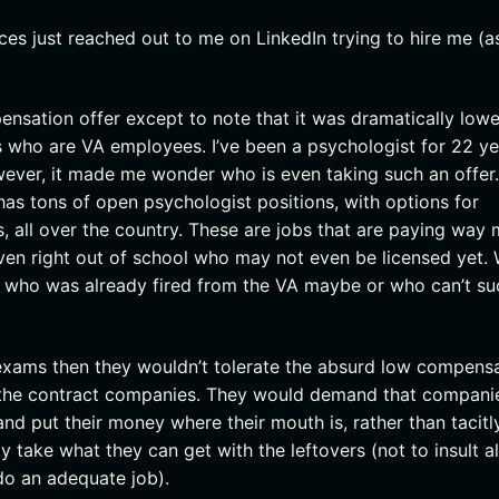
es just reached out to me on LinkedIn trying to hire me (a
ensation offer except to note that it was dramatically lowe
s who are VA employees. I’ve been a psychologist for 22 ye
ever, it made me wonder who is even taking such an offer. 
as tons of open psychologist positions, with options for
s, all over the country. These are jobs that are paying way
ven right out of school who may not even be licensed yet.
ne who was already fired from the VA maybe or who can’t s
 exams then they wouldn’t tolerate the absurd low compens
the contract companies. They would demand that companie
and put their money where their mouth is, rather than tacitl
 take what they can get with the leftovers (not to insult al
do an adequate job).