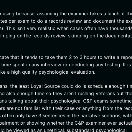
musing because, assuming the examiner takes a lunch, if th
inutes per exam to do a records review and document the e
. This isn’t very realistic when cases often have thousands
skimping on the records review, skimping on the documentat
ate that it tends to take them 2 to 3 hours to write a repor
 time spent in any interview or conducting any testing. It is
ke a high quality psychological evaluation.
s, the least Loyal Source could do is schedule enough ti
and also enough time so they aren’t rushing Veterans out the
erans talking about their psychological C&P exams sometime
ers are not familiar with their case or anything from the rec
often only have 3 sentences in the narrative sections, with 
impairment or showing whether the C&P examiner ever actual
ld be viewed as an unethical, substandard psychological