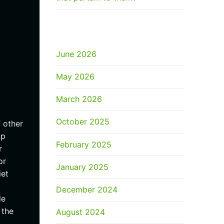
ARCHIVES
June 2026
May 2026
March 2026
October 2025
 other
up
February 2025
r
or
January 2025
iet
December 2024
de
 the
August 2024