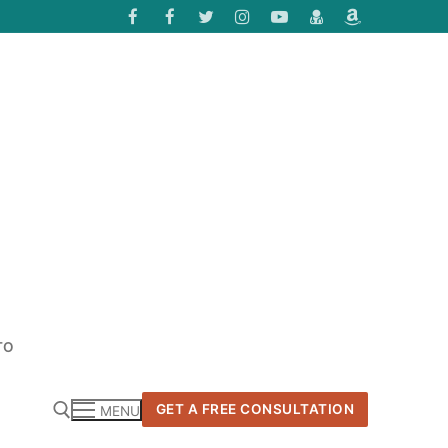
TO
GET A FREE CONSULTATION
MENU