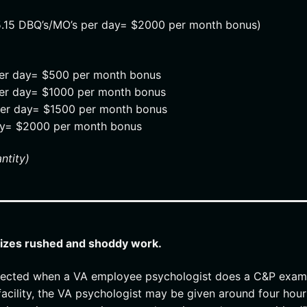
5.15 DBQ’s/MO’s per day= $2000 per month bonus)
per day= $500 per month bonus
per day= $1000 per month bonus
per day= $1500 per month bonus
ay= $2000 per month bonus
ntity)
vizes rushed and shoddy work.
 expected when a VA employee psychologist does a C&P exam
 facility, the VA psychologist may be given around four hour