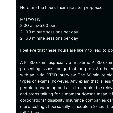
Here are the hours their recruiter proposed:
M/T/W/Th/F
8:00 a.m.-5:00 p.m.
2- 90 minute sessions per day
2- 60 minute sessions per day
I believe that these hours are likely to lead to p
A PTSD exam, especially a first-time PTSD exam
presenting issues can go that long too. So the en
with an Initial PTSD interview. The 60 minute bl
types of exams, however. Any exam that is less t
people to warm up and also to acquire the relev
and stops talking for a moment doesn’t mean it 
corporations/ disability insurance companies can
more testing). I personally schedule a 2-hour bl
full 2 hours.