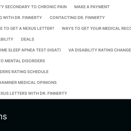
TY SECONDARY TO CHRONIC PAIN
MAKE A PAYMENT
Search for:
G WITH DR. FINNERTY
CONTACTING DR. FINNERTY
E TO GET A NEXUS LETTER?
WAYS TO GET YOUR MEDICAL REC
BILITY
DEALS
OME SLEEP APNEA TEST (HSAT)
VA DISABILITY RATING CHANG
TO MENTAL DISORDERS
DERS RATING SCHEDULE
XAMINER MEDICAL OPINIONS
XUS LETTERS WITH DR. FINNERTY
ms