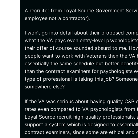
A recruiter from Loyal Source Government Servic
employee not a contractor).
I won’t go into detail about their proposed comp
what the VA pays even entry-level psychologist
their offer of course sounded absurd to me. How
people want to work with Veterans then the VA h
essentially the same schedule but better benefit
than the contract examiners for psychologists e
type of professional is taking this job? Someo
somewhere else?
If the VA was serious about having quality C&P
rates even compared to VA psychologists from 
Loyal Source recruit high-quality professionals, 
support a system which is designed to essentially
contract examiners, since some are ethical and 