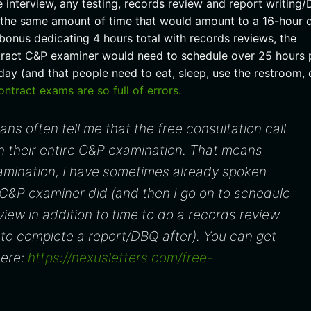
interview, any testing, records review and report writing
n the same amount of time that would amount to a 16-hour 
bonus dedicating 4 hours total with records reviews, the
tract C&P examiner would need to schedule over 25 hours 
ay (and that people need to eat, sleep, use the restroom, 
tract exams are so full of errors.
rans often tell me that the free consultation call
n their entire C&P examination. That means
xamination, I have sometimes already spoken
 C&P examiner did (and then I go on to schedule
rview in addition to time to do a records review
to complete a report/DBQ after). You can get
here:
https://nexusletters.com/free-