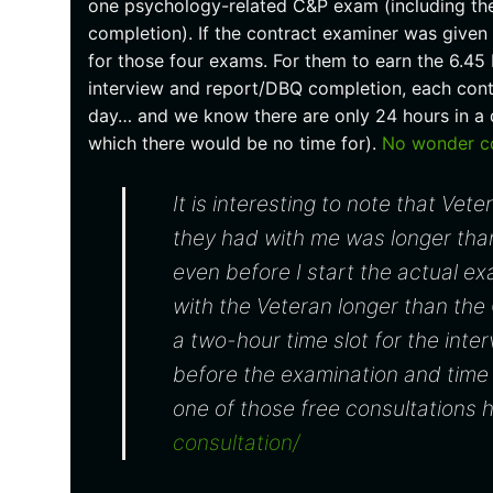
one psychology-related C&P exam (including the 
completion). If the contract examiner was give
for those four exams. For them to earn the 6.45 
interview and report/DBQ completion, each con
day… and we know there are only 24 hours in a d
which there would be no time for).
No wonder con
It is interesting to note that Vete
they had with me was longer tha
even before I start the actual e
with the Veteran longer than the
a two-hour time slot for the inte
before the examination and time 
one of those free consultations 
consultation/