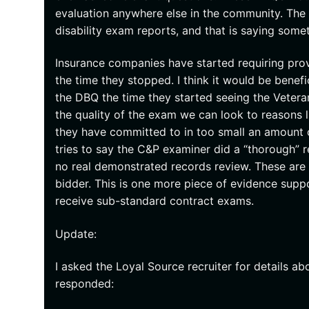
evaluation anywhere else in the community. The
disability exam reports, and that is saying some
Insurance companies have started requiring pro
the time they stopped. I think it would be benef
the DBQ the time they started seeing the Veteran
the quality of the exam we can look to reasons
they have committed to in too small an amount of
tries to say the C&P examiner did a “thorough”
no real demonstrated records review. These are
bidder. This is one more piece of evidence suppo
receive sub-standard contract exams.
Update:
I asked the Loyal Source recruiter for details a
responded: