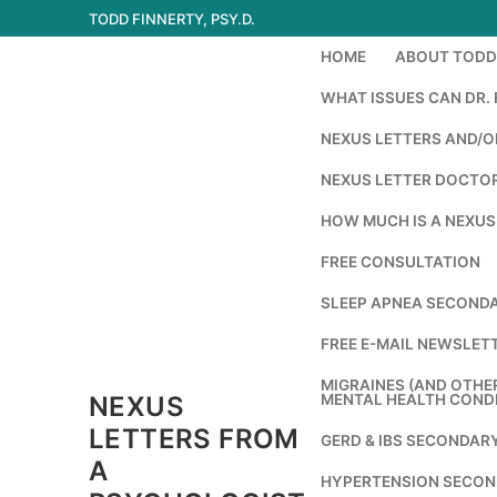
Skip
TODD FINNERTY, PSY.D.
to
HOME
ABOUT TODD 
content
WHAT ISSUES CAN DR. 
NEXUS LETTERS AND/OR
NEXUS LETTER DOCTOR
HOW MUCH IS A NEXUS
FREE CONSULTATION
SLEEP APNEA SECONDA
FREE E-MAIL NEWSLETT
MIGRAINES (AND OTHE
NEXUS
MENTAL HEALTH COND
LETTERS FROM
GERD & IBS SECONDAR
A
HYPERTENSION SECON