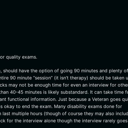
oor quality exams.
, should have the option of going 90 minutes and plenty of
tire 90 minute “session” (it isn’t therapy) should be taken 
ocks may not be enough time for even an interview for othe
han 40-45 minutes is likely substandard. It can take time f
ant functional information. Just because a Veteran goes qu
is okay to end the exam. Many disability exams done for
 last multiple hours (though of course they may also inclu
ock for the interview alone though the interview rarely goes