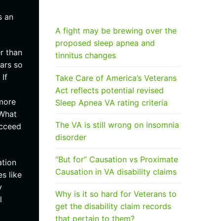
RECENT POSTS
s an
A fight may be brewing over the
proposed sleep apnea and
r than
tinnitus changes
ars so
If
Take Care of America’s Veterans
Act reflects potential revised
 more
Sleep Apnea VA rating criteria
 What
The VA is still wrong on insomnia
ucceed
disorder
“But for” Causation vs Proximate
ation
Causation in VA disability claims
s like
y
Why is it so hard for Veterans to
l
get the disability claim records
that pertain to them?