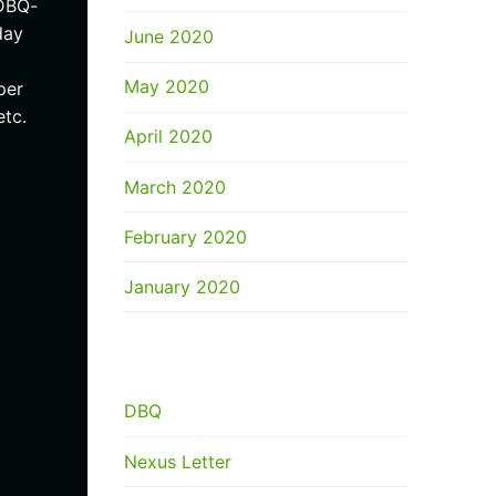
/DBQ-
day
June 2020
May 2020
per
etc.
April 2020
March 2020
February 2020
January 2020
CATEGORIES
DBQ
Nexus Letter