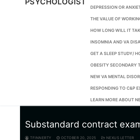
PSYCHOLOGIST
DEPRESSION OR ANXIE
THE VALUE OF WORKIN
HOW LONG WILL IT TAK
INSOMNIA AND VA DISA
GET A SLEEP STUDY/ H
OBESITY SECONDARY 
NEW VA MENTAL DISOR
RESPONDING TO C&P E
LEARN MORE ABOUT NE
Substandard contract exa
TFINNERTY
OCTOBER 20, 2025
NEXUS LETTER