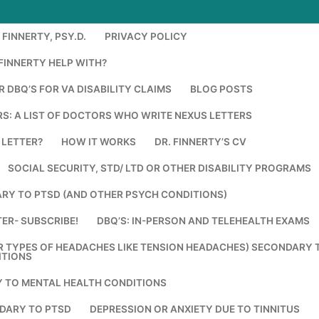
FINNERTY, PSY.D.
PRIVACY POLICY
FINNERTY HELP WITH?
 DBQ’S FOR VA DISABILITY CLAIMS
BLOG POSTS
S: A LIST OF DOCTORS WHO WRITE NEXUS LETTERS
 LETTER?
HOW IT WORKS
DR. FINNERTY’S CV
SOCIAL SECURITY, STD/ LTD OR OTHER DISABILITY PROGRAMS
RY TO PTSD (AND OTHER PSYCH CONDITIONS)
ER- SUBSCRIBE!
DBQ’S: IN-PERSON AND TELEHEALTH EXAMS
R TYPES OF HEADACHES LIKE TENSION HEADACHES) SECONDARY 
ITIONS
Y TO MENTAL HEALTH CONDITIONS
DARY TO PTSD
DEPRESSION OR ANXIETY DUE TO TINNITUS