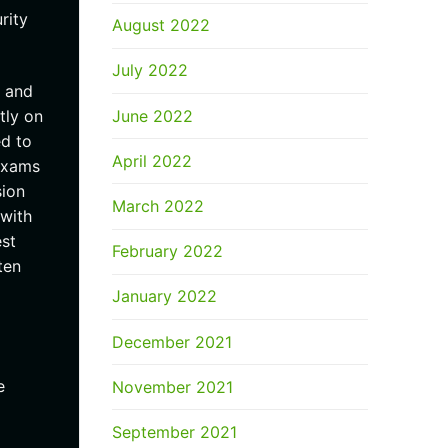
rity
August 2022
July 2022
n and
June 2022
tly on
ed to
April 2022
 exams
sion
March 2022
 with
est
February 2022
ten
January 2022
December 2021
e
November 2021
September 2021