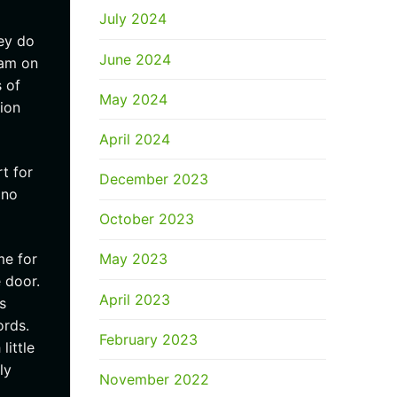
July 2024
ey do
June 2024
xam on
 of
May 2024
ion
April 2024
t for
December 2023
 no
October 2023
me for
May 2023
 door.
April 2023
s
ords.
February 2023
little
ly
November 2022