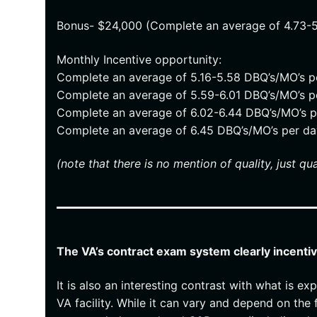
Bonus- $24,000 (Complete an average of 4.73-
Monthly Incentive opportunity:
Complete an average of 5.16-5.58 DBQ’s/MO’s 
Complete an average of 5.59-6.01 DBQ’s/MO’s 
Complete an average of 6.02-6.44 DBQ’s/MO’s 
Complete an average of 6.45 DBQ’s/MO’s per d
(note that there is no mention of quality, just qua
The VA’s contract exam system clearly incenti
It is also an interesting contrast with what is
VA facility. While it can vary and depend on the