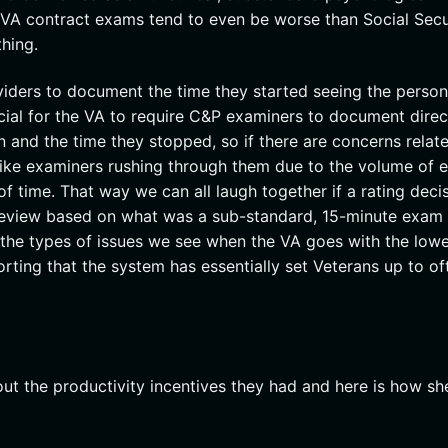
 VA contract exams tend to even be worse than Social Secu
thing.
viders to document the time they started seeing the perso
icial for the VA to require C&P examiners to document direc
 and the time they stopped, so if there are concerns relat
 like examiners rushing through them due to the volume of
 time. That way we can all laugh together if a rating deci
 review based on what was a sub-standard, 15-minute exam
 the types of issues we see when the VA goes with the low
rting that the system has essentially set Veterans up to of
bout the productivity incentives they had and here is how sh