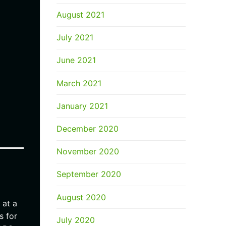
August 2021
July 2021
June 2021
March 2021
January 2021
December 2020
November 2020
September 2020
August 2020
 at a
s for
July 2020