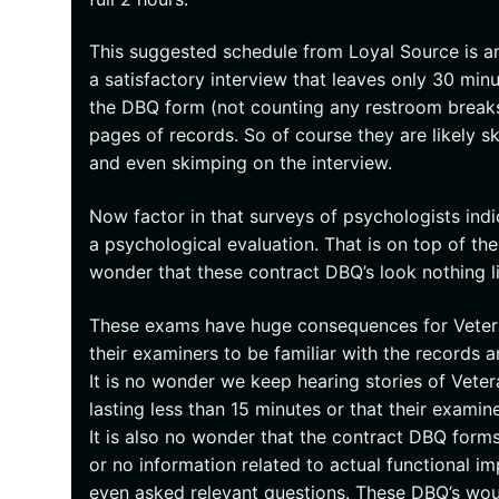
This suggested schedule from Loyal Source is a
a satisfactory interview that leaves only 30 m
the DBQ form (not counting any restroom breaks)
pages of records. So of course they are likely 
and even skimping on the interview.
Now factor in that surveys of psychologists indic
a psychological evaluation. That is on top of the
wonder that these contract DBQ’s look nothing li
These exams have huge consequences for Veteran
their examiners to be familiar with the records 
It is no wonder we keep hearing stories of Vet
lasting less than 15 minutes or that their examin
It is also no wonder that the contract DBQ forms 
or no information related to actual functional 
even asked relevant questions. These DBQ’s wou