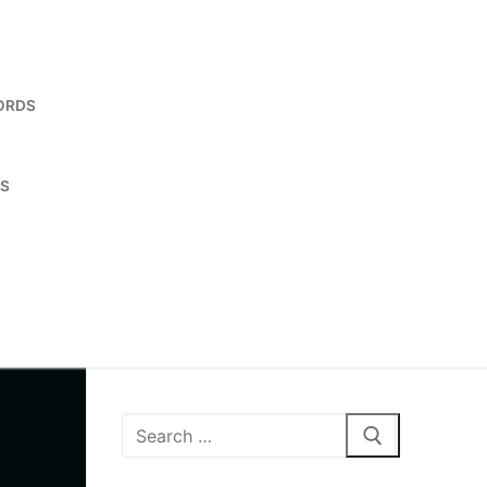
ORDS
ES
Search
for: