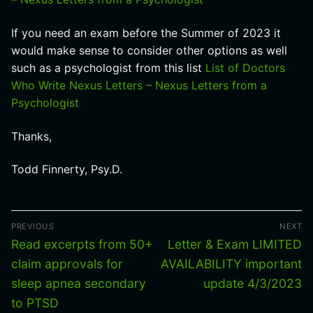
If you need an exam before the Summer of 2023 it
would make sense to consider other options as well
such as a psychologist from this list
List of Doctors
Who Write Nexus Letters – Nexus Letters from a
Psychologist
Thanks,
Todd Finnerty, Psy.D.
Post
PREVIOUS
NEXT
navigation
Previous
Next
Read excerpts from 50+
Letter & Exam LIMITED
post:
post:
claim approvals for
AVAILABILITY important
sleep apnea secondary
update 4/3/2023
to PTSD