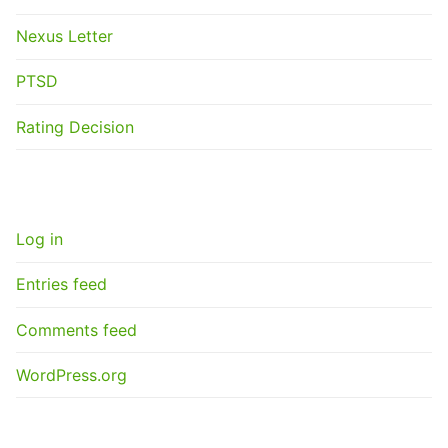
Nexus Letter
PTSD
Rating Decision
META
Log in
Entries feed
Comments feed
WordPress.org
GET A NEXUS LETTER