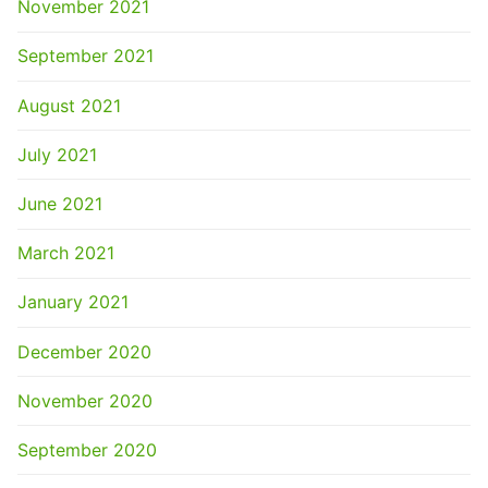
November 2021
September 2021
August 2021
July 2021
June 2021
March 2021
January 2021
December 2020
November 2020
September 2020