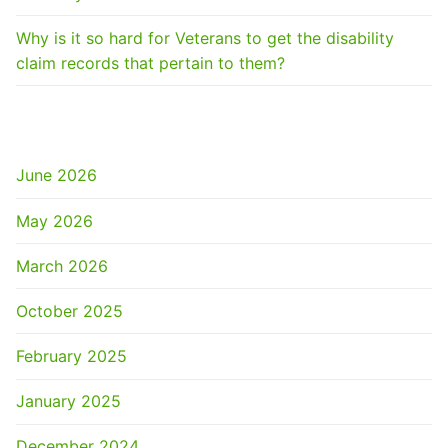
Why is it so hard for Veterans to get the disability
claim records that pertain to them?
ARCHIVES
June 2026
May 2026
March 2026
October 2025
February 2025
January 2025
December 2024