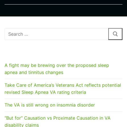
Search
for:
RECENT POSTS
A fight may be brewing over the proposed sleep
apnea and tinnitus changes
Take Care of America’s Veterans Act reflects potential
revised Sleep Apnea VA rating criteria
The VA is still wrong on insomnia disorder
“But for” Causation vs Proximate Causation in VA
disability claims