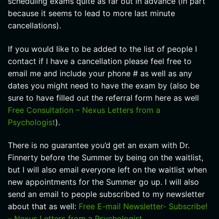
scheduling exams quite as far out in advance (in part
because it seems to lead to more last minute
cancellations).
If you would like to be added to the list of people I
contact if I have a cancellation please feel free to
email me and include your phone # as well as any
dates you might need to have the exam by (also be
sure to have filled out the referral form here as well
Free Consultation – Nexus Letters from a
Psychologist
).
There is no guarantee you’d get an exam with Dr.
Finnerty before the Summer by being on the waitlist,
but I will also email everyone left on the waitlist when
new appointments for the Summer go up. I will also
send an email to people subscribed to my newsletter
about that as well:
Free E-mail Newsletter- Subscribe!
– Nexus Letters from a Psychologist