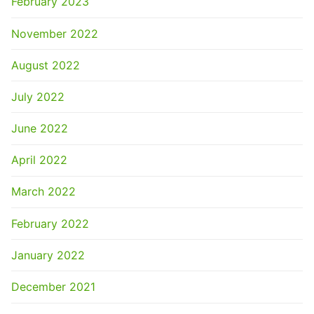
February 2023
November 2022
August 2022
July 2022
June 2022
April 2022
March 2022
February 2022
January 2022
December 2021