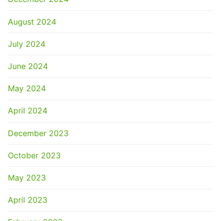
August 2024
July 2024
June 2024
May 2024
April 2024
December 2023
October 2023
May 2023
April 2023