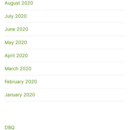
August 2020
July 2020
June 2020
May 2020
April 2020
March 2020
February 2020
January 2020
CATEGORIES
DBQ