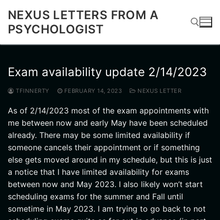
Skip
NEXUS LETTERS FROM A
to
PSYCHOLOGIST
content
Search for:
Exam availability update 2/14/2023
TFINNERTY
FEBRUARY 14, 2023
NEXUS LETTER
As of 2/14/2023 most of the exam appointments with
me between now and early May have been scheduled
already. There may be some limited availability if
someone cancels their appointment or if something
else gets moved around in my schedule, but this is just
a notice that I have limited availability for exams
between now and May 2023. I also likely won’t start
scheduling exams for the summer and Fall until
sometime in May 2023. I am trying to go back to not